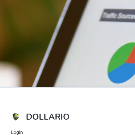
DOLLARIO
Login