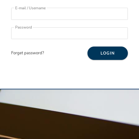
E-mail / Username
Password
Forget password?
LOGIN